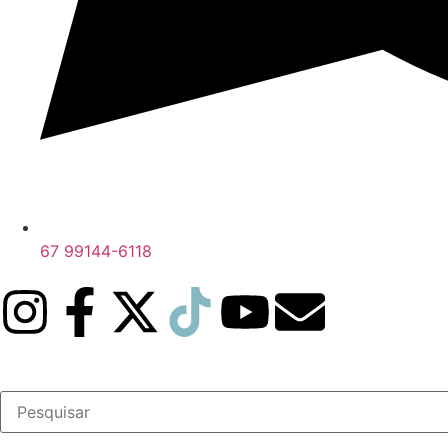
67 99144-6118